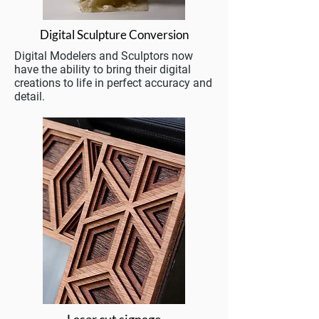
Digital Sculpture Conversion
Digital Modelers and Sculptors now
have the ability to bring their digital
creations to life in perfect accuracy and
detail.