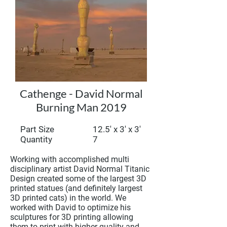
Cathenge - David Normal
Burning Man 2019
Part Size
12.5' x 3' x 3'
Quantity 7
Working with accomplished multi
disciplinary artist David Normal Titanic
Design created some of the largest 3D
printed statues (and definitely largest
3D printed cats) in the world. We
worked with David to optimize his
sculptures for 3D printing allowing
them to print with higher quality and