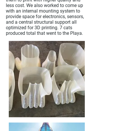
less cost. We also worked to come up
with an internal mounting system to
provide space for electronics, sensors,
and a central structural support all
optimized for 3D printing. 7 cats
produced total that went to the Playa.