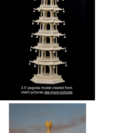
3.5' pagoda model created from
client pictures
see more pictures