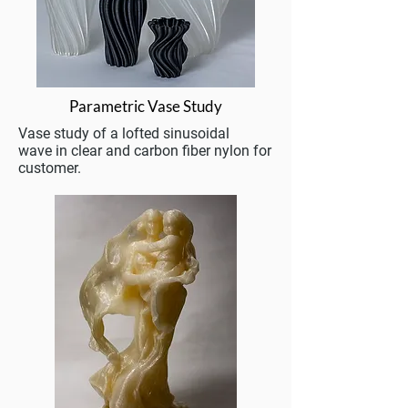
Parametric Vase Study
Vase study of a lofted sinusoidal
wave in clear and carbon fiber nylon for
customer.