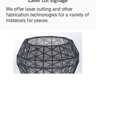
Laser cut signage
We offer laser cutting and other
fabrication technologies for a variety of
materials for pieces.
Illumination
Various Projects