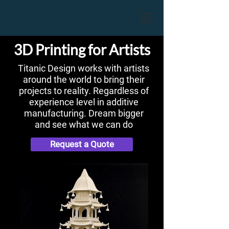
3D Printing for Artists
Titanic Design works with artists
around the world to bring their
projects to reality. Regardless of
experience level in additive
manufacturing. Dream bigger
and see what we can do
Request a Quote