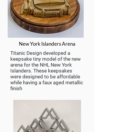
New York Islanders Arena
Titanic Design developed a
keepsake tiny model of the new
arena for the NHL New York
Islanders. These keepsakes
were designed to be affordable
while having a faux aged metallic
finish