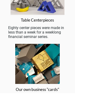
Table Centerpieces
Eighty center pieces were made in
less than a week for a weeklong
financial seminar series.
Our own business "cards"
We put our money where our
mouth is! These classic Victorian