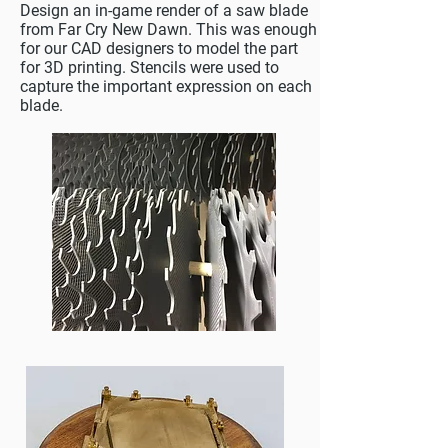
Design an in-game render of a saw blade
from Far Cry New Dawn. This was enough
for our CAD designers to model the part
for 3D printing. Stencils were used to
capture the important expression on each
blade.