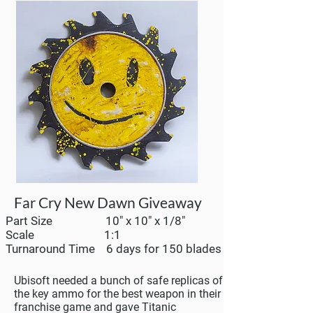
Far Cry New Dawn Giveaway
Part Size
10" x 10" x 1/8"
Scale
1:1
Turnaround Time
6 days for 150 blades
Ubisoft needed a bunch of safe replicas of
the key ammo for the best weapon in their
franchise game and gave Titanic