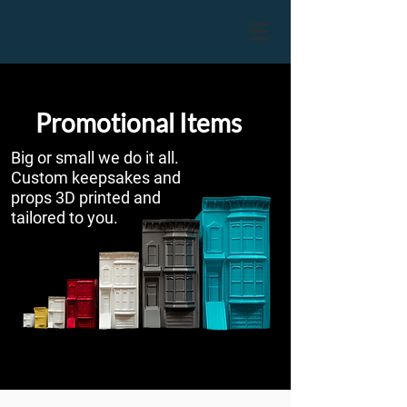
Promotional Items
Big or small we do it all.
Custom keepsakes and
props 3D printed and
tailored to you.