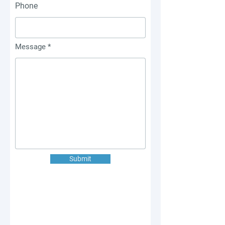
Phone
Message
Submit