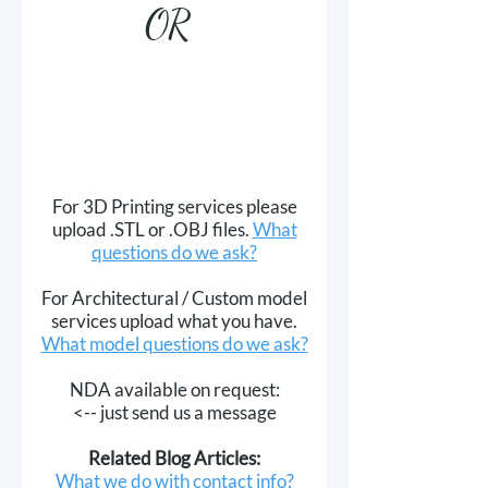
OR
For 3D Printing services please
upload .STL or .OBJ files.
What
questions do we ask?
For Architectural / Custom model
services upload what you have.
What model questions do we ask
​?
NDA available on request:
<-- just send us a message
Related Blog Articles:
What we do with contact info?