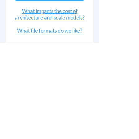
What impacts the cost of
architecture and scale models?
What file formats do we like?
3D PRINTING
Rapid Prototyping
Trade Show Props
Bridge Manufacturing
Signage
Artist Services
ARCHITECTURE
Modeling Services
Building Model Gallery
Technical & Scaled Models