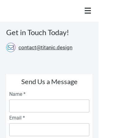
Get in Touch Today!
contact@titanic.design
Send Us a Message
Name
Email